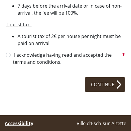
7 days before the arrival date or in case of non-
arrival, the fee will be 100%.
Tourist tax :
A tourist tax of 2€ per house per night must be
paid on arrival.
I acknowledge having read and accepted the
terms and conditions.
CONTINUE
Accessibility
Ville d'Esch-sur-Alzette