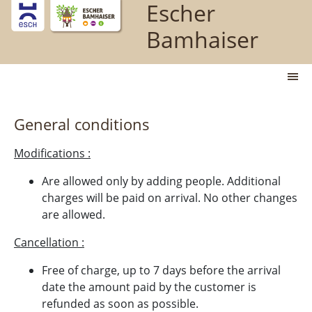
Escher
Jump directly to main content
Bamhaiser
M
General conditions
Modifications :
Are allowed only by adding people. Additional
charges will be paid on arrival. No other changes
are allowed.
Cancellation :
Free of charge, up to 7 days before the arrival
date the amount paid by the customer is
refunded as soon as possible.